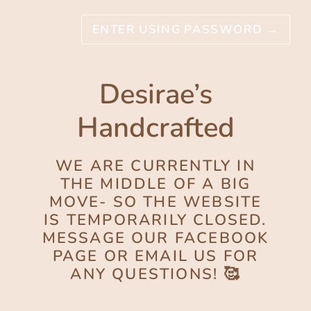
ENTER USING PASSWORD
→
Desirae’s
Handcrafted
WE ARE CURRENTLY IN
THE MIDDLE OF A BIG
MOVE- SO THE WEBSITE
IS TEMPORARILY CLOSED.
MESSAGE OUR FACEBOOK
PAGE OR EMAIL US FOR
ANY QUESTIONS! 🥰