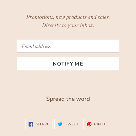
Promotions, new products and sales.
Directly to your inbox.
Email
NOTIFY ME
Spread the word
SHARE
TWEET
PIN
SHARE
TWEET
PIN IT
ON
ON
ON
FACEBOOK
TWITTER
PINTEREST